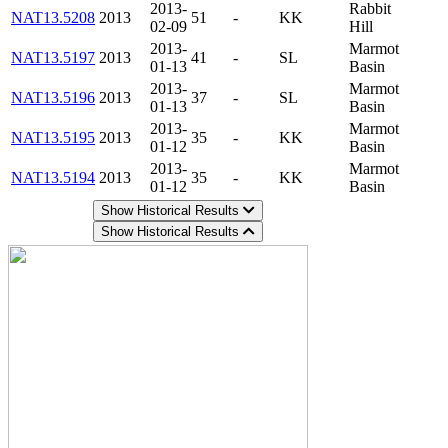
2013-
Rabbit
NAT13.5208
2013
51
-
KK
02-09
Hill
2013-
Marmot
NAT13.5197
2013
41
-
SL
01-13
Basin
2013-
Marmot
NAT13.5196
2013
37
-
SL
01-13
Basin
2013-
Marmot
NAT13.5195
2013
35
-
KK
01-12
Basin
2013-
Marmot
NAT13.5194
2013
35
-
KK
01-12
Basin
Show Historical Results
Show Historical Results