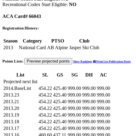
Recreational Codex Start Eligible:
NO
ACA Card# 66043
Registration History:
Season
Category
PTSO
Club
2013
National Card
AB Alpine
Jasper Ski Club
Points Lists:
Preview projected points
Show Rankings
Point List Publication Dates
List
SL
GS
SG
DH
AC
Projected next list
2014.BaseList
454.22
425.40
999.00
999.00
999.00
2013.23
454.22
425.40
999.00
999.00
999.00
2013.21
454.22
425.40
999.00
999.00
999.00
2013.20
454.22
425.40
999.00
999.00
999.00
2013.19
454.22
425.40
999.00
999.00
999.00
2013.18
454.22
425.40
999.00
999.00
999.00
2013.17
454.22
425.40
999.00
999.00
999.00
2013.16
460.60
437.11
999.00
999.00
999.00