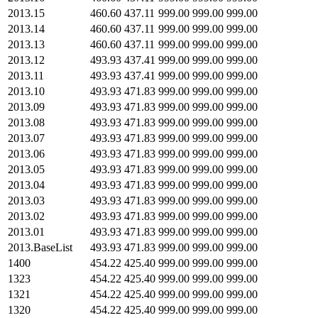
2013.15
460.60
437.11
999.00
999.00
999.00
2013.14
460.60
437.11
999.00
999.00
999.00
2013.13
460.60
437.11
999.00
999.00
999.00
2013.12
493.93
437.41
999.00
999.00
999.00
2013.11
493.93
437.41
999.00
999.00
999.00
2013.10
493.93
471.83
999.00
999.00
999.00
2013.09
493.93
471.83
999.00
999.00
999.00
2013.08
493.93
471.83
999.00
999.00
999.00
2013.07
493.93
471.83
999.00
999.00
999.00
2013.06
493.93
471.83
999.00
999.00
999.00
2013.05
493.93
471.83
999.00
999.00
999.00
2013.04
493.93
471.83
999.00
999.00
999.00
2013.03
493.93
471.83
999.00
999.00
999.00
2013.02
493.93
471.83
999.00
999.00
999.00
2013.01
493.93
471.83
999.00
999.00
999.00
2013.BaseList
493.93
471.83
999.00
999.00
999.00
1400
454.22
425.40
999.00
999.00
999.00
1323
454.22
425.40
999.00
999.00
999.00
1321
454.22
425.40
999.00
999.00
999.00
1320
454.22
425.40
999.00
999.00
999.00