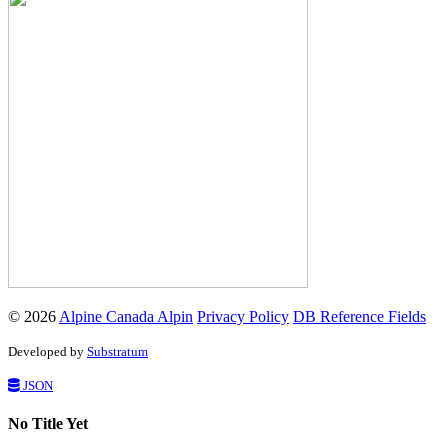
© 2026
Alpine Canada Alpin
Privacy Policy
DB Reference Fields
Developed by
Substratum
JSON
No Title Yet