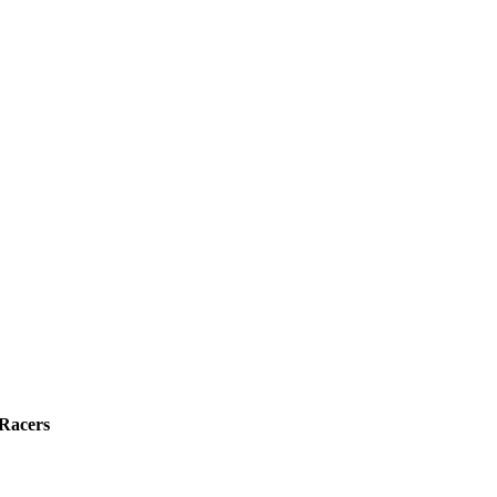
 Racers