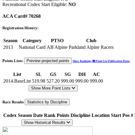
Recreational Codex Start Eligible:
NO
ACA Card# 70268
Registration History:
Season
Category
PTSO
Club
2013
National Card
AB Alpine
Parkland Alpine Racers
Points Lists:
Preview projected points
Show Rankings
Point List Publication Dates
List
SL
GS
SG
DH
AC
2014.BaseList
519.98
527.20
999.00
999.00
999.00
Show More Point Lists
Race Results
Statistics by Discipline
Codex
Season
Date
Rank
Points
Discipline
Location
Start Pos
#
Show Historical Results