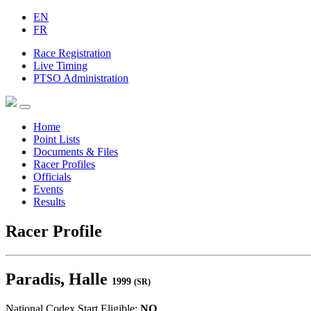
EN
FR
Race Registration
Live Timing
PTSO Administration
Home
Point Lists
Documents & Files
Racer Profiles
Officials
Events
Results
Racer Profile
Paradis, Halle
1999
(SR)
National Codex Start Eligible:
NO