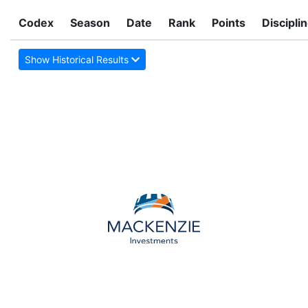
Codex
Season
Date
Rank
Points
Discipli
Show Historical Results