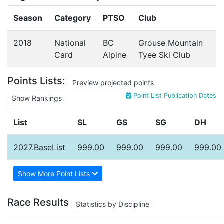
Season
Category
PTSO
Club
2018
National
BC
Grouse Mountain
Card
Alpine
Tyee Ski Club
Points Lists:
Preview projected points
Point List Publication Dates
Show Rankings
List
SL
GS
SG
DH
2027.BaseList
999.00
999.00
999.00
999.00
Show More Point Lists
Race Results
Statistics by Discipline