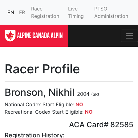
Race
Live
PTSO
EN
FR
Registration
Timing
Administration
Racer Profile
Bronson, Nikhil
2004
(SR)
National Codex Start Eligible:
NO
Recreational Codex Start Eligible:
NO
ACA Card# 82585
Registration History: