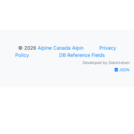
© 2026
Alpine Canada Alpin
Privacy
Policy
DB Reference Fields
Developed by
Substratum
JSON