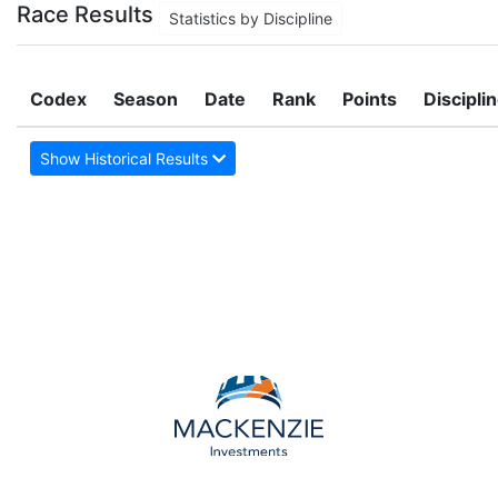
Race Results
Statistics by Discipline
Codex
Season
Date
Rank
Points
Discipli
Show Historical Results