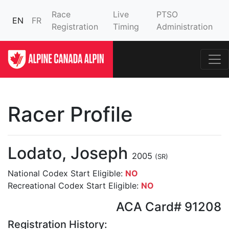
Race
Live
PTSO
EN
FR
Registration
Timing
Administration
Racer Profile
Lodato, Joseph
2005
(SR)
National Codex Start Eligible:
NO
Recreational Codex Start Eligible:
NO
ACA Card# 91208
Registration History: