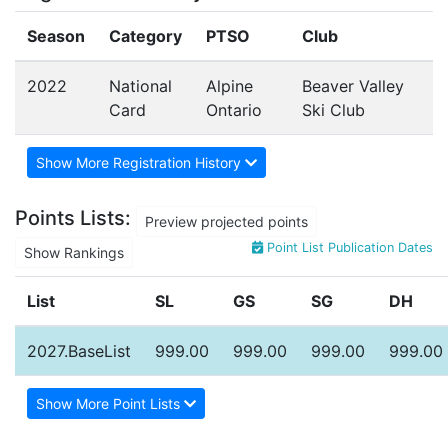
Season
Category
PTSO
Club
2022
National
Alpine
Beaver Valley
Card
Ontario
Ski Club
Show More Registration History
Points Lists:
Preview projected points
Point List Publication Dates
Show Rankings
List
SL
GS
SG
DH
2027.BaseList
999.00
999.00
999.00
999.00
Show More Point Lists