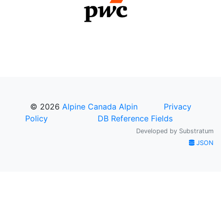
© 2026
Alpine Canada Alpin
Privacy
Policy
DB Reference Fields
Developed by
Substratum
JSON