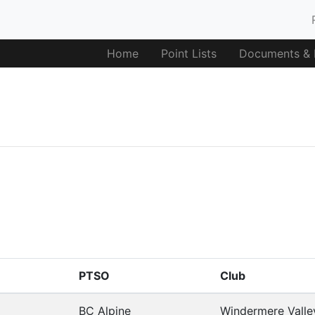
Home
Point Lists
Documents & F
PTSO
Club
BC Alpine
Windermere Valle