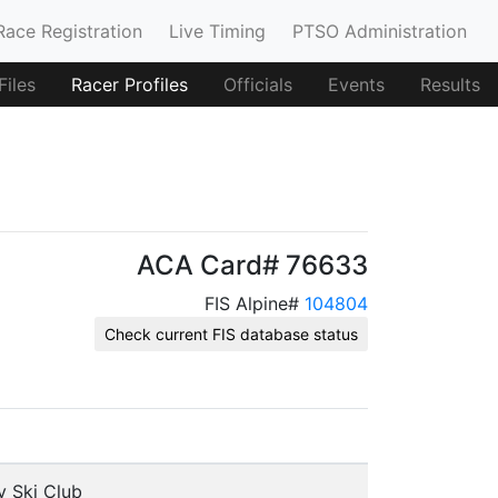
Race Registration
Live Timing
PTSO Administration
iles
Racer Profiles
Officials
Events
Results
ACA Card# 76633
FIS Alpine#
104804
Check current FIS database status
y Ski Club