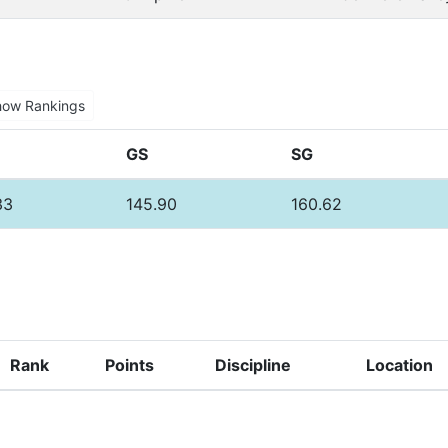
how Rankings
GS
SG
33
145.90
160.62
Rank
Points
Discipline
Location