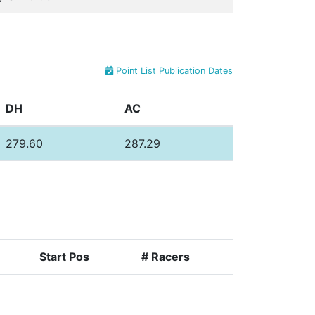
Point List Publication Dates
DH
AC
279.60
287.29
Start Pos
# Racers