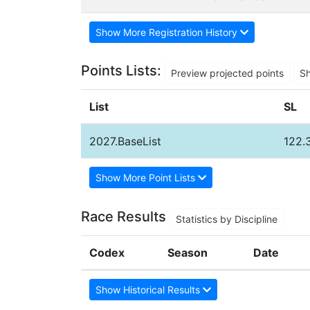
Show More Registration History
Points Lists:
Preview projected points
S
List
SL
2027.BaseList
122.
Show More Point Lists
Race Results
Statistics by Discipline
Codex
Season
Date
Show Historical Results