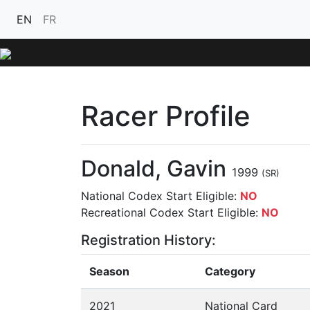
EN
FR
Racer Profile
Donald, Gavin
1999
(SR)
National Codex Start Eligible:
NO
Recreational Codex Start Eligible:
NO
Registration History:
Season
Category
2021
National Card