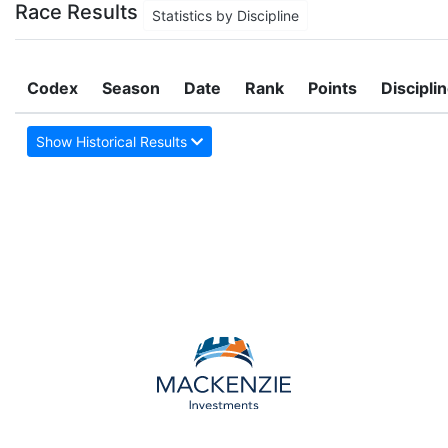
Race Results
Statistics by Discipline
Codex
Season
Date
Rank
Points
Discipli
Show Historical Results