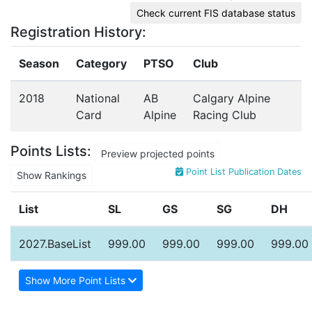
Check current FIS database status
Registration History:
Season
Category
PTSO
Club
2018
National
AB
Calgary Alpine
Card
Alpine
Racing Club
Points Lists:
Preview projected points
Point List Publication Dates
Show Rankings
List
SL
GS
SG
DH
2027.BaseList
999.00
999.00
999.00
999.00
Show More Point Lists