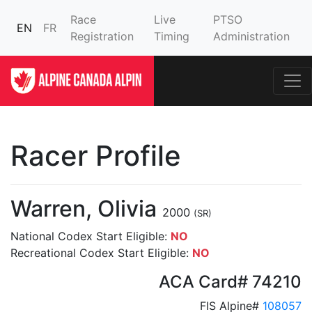
Race
Live
PTSO
EN
FR
Registration
Timing
Administration
Racer Profile
Warren, Olivia
2000
(SR)
National Codex Start Eligible:
NO
Recreational Codex Start Eligible:
NO
ACA Card# 74210
FIS Alpine#
108057