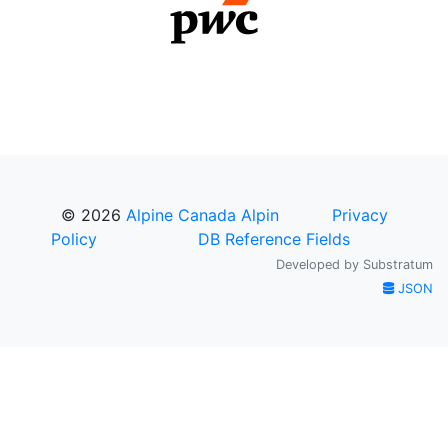
© 2026
Alpine Canada Alpin
Privacy
Policy
DB Reference Fields
Developed by
Substratum
JSON