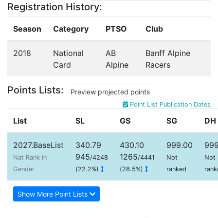
Registration History:
Season
Category
PTSO
Club
2018
National
AB
Banff Alpine
Card
Alpine
Racers
Points Lists:
Preview projected points
Point List Publication Dates
List
SL
GS
SG
DH
2027.BaseList
340.79
430.10
999.00
999
945
1265
Nat Rank in
/4248
/4441
Not
Not
Gender
(22.2%)
(28.5%)
ranked
rank
Show More Point Lists