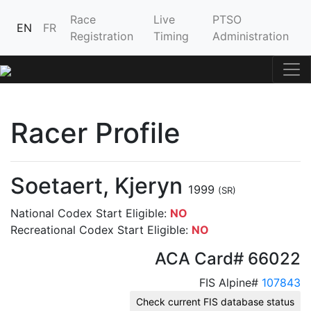
Race
Live
PTSO
EN
FR
Registration
Timing
Administration
Racer Profile
Soetaert, Kjeryn
1999
(SR)
National Codex Start Eligible:
NO
Recreational Codex Start Eligible:
NO
ACA Card# 66022
FIS Alpine#
107843
Check current FIS database status