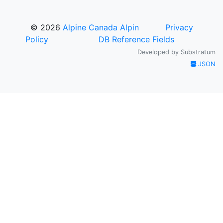
© 2026
Alpine Canada Alpin
Privacy
Policy
DB Reference Fields
Developed by
Substratum
JSON