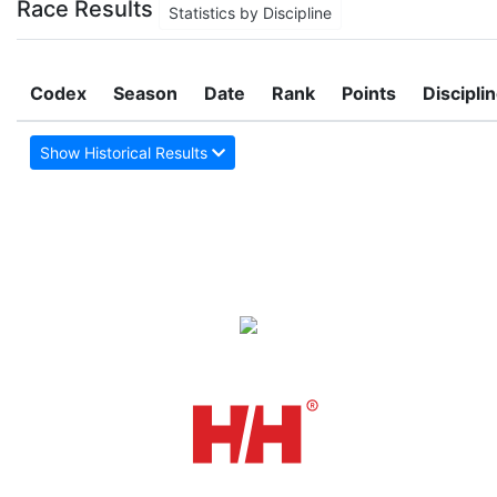
Race Results
Statistics by Discipline
Codex
Season
Date
Rank
Points
Discipli
Show Historical Results