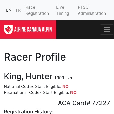
Race
Live
PTSO
EN
FR
Registration
Timing
Administration
Racer Profile
King, Hunter
1999
(SR)
National Codex Start Eligible:
NO
Recreational Codex Start Eligible:
NO
ACA Card# 77227
Registration History: