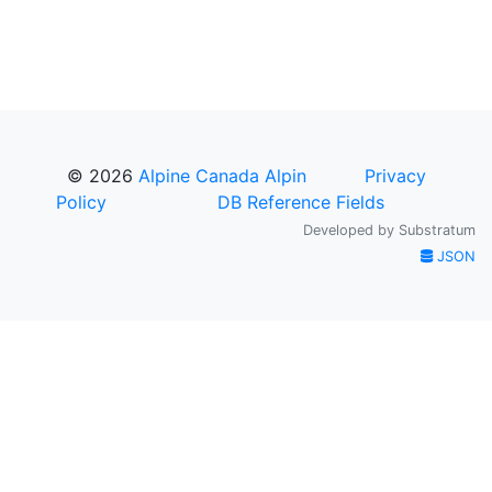
© 2026
Alpine Canada Alpin
Privacy
Policy
DB Reference Fields
Developed by
Substratum
JSON