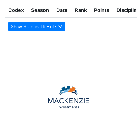
Codex
Season
Date
Rank
Points
Discipli
Show Historical Results