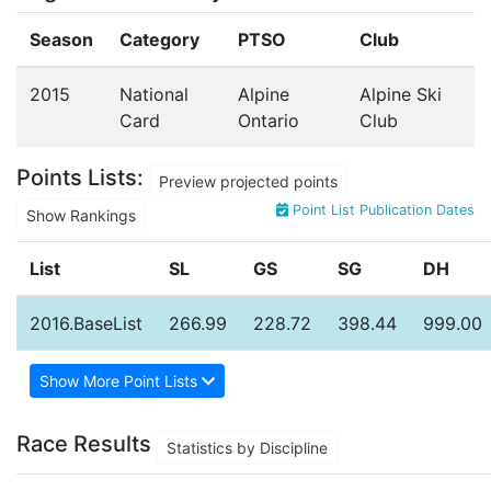
Season
Category
PTSO
Club
2015
National
Alpine
Alpine Ski
Card
Ontario
Club
Points Lists:
Preview projected points
Point List Publication Dates
Show Rankings
List
SL
GS
SG
DH
2016.BaseList
266.99
228.72
398.44
999.00
Show More Point Lists
Race Results
Statistics by Discipline