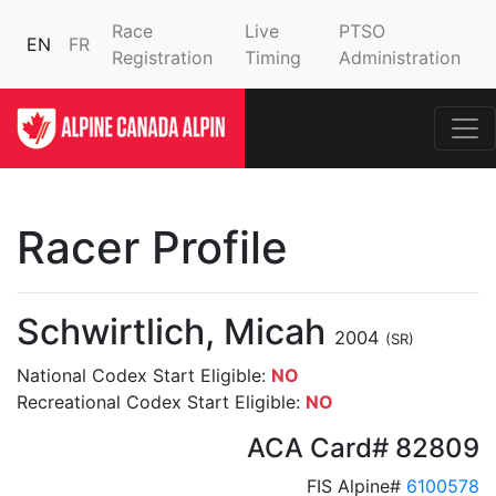
Race
Live
PTSO
EN
FR
Registration
Timing
Administration
Racer Profile
Schwirtlich, Micah
2004
(SR)
National Codex Start Eligible:
NO
Recreational Codex Start Eligible:
NO
ACA Card# 82809
FIS Alpine#
6100578