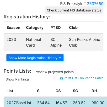
FIS Freestyle#
2537660
Check current FIS database status
Registration History:
Season
Category
PTSO
Club
2023
National
BC
Sun Peaks Alpine
Card
Alpine
Club
Show More Registration History
Points Lists:
Preview projected points
Point List Publication Dates
Show Rankings
List
SL
GS
SG
DH
2027.BaseList
234.64
164.57
250.82
999.00