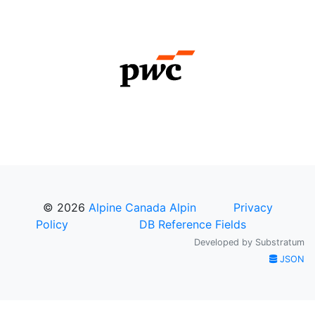
© 2026
Alpine Canada Alpin
Privacy
Policy
DB Reference Fields
Developed by
Substratum
JSON