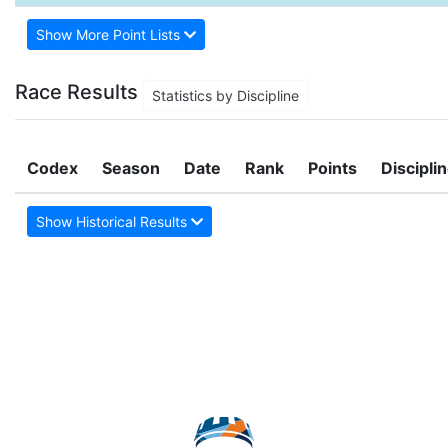
Show More Point Lists
Race Results
Statistics by Discipline
Codex
Season
Date
Rank
Points
Discipli
Show Historical Results