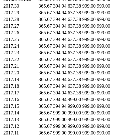
2017.30
365.67
394.94
637.38
999.00
999.00
2017.29
365.67
394.94
637.38
999.00
999.00
2017.28
365.67
394.94
637.38
999.00
999.00
2017.27
365.67
394.94
637.38
999.00
999.00
2017.26
365.67
394.94
637.38
999.00
999.00
2017.25
365.67
394.94
637.38
999.00
999.00
2017.24
365.67
394.94
637.38
999.00
999.00
2017.23
365.67
394.94
637.38
999.00
999.00
2017.22
365.67
394.94
637.38
999.00
999.00
2017.21
365.67
394.94
637.38
999.00
999.00
2017.20
365.67
394.94
637.38
999.00
999.00
2017.19
365.67
394.94
637.38
999.00
999.00
2017.18
365.67
394.94
637.38
999.00
999.00
2017.17
365.67
394.94
637.38
999.00
999.00
2017.16
365.67
394.94
999.00
999.00
999.00
2017.15
365.67
394.94
999.00
999.00
999.00
2017.14
365.67
999.00
999.00
999.00
999.00
2017.13
365.67
999.00
999.00
999.00
999.00
2017.12
365.67
999.00
999.00
999.00
999.00
2017.11
365.67
999.00
999.00
999.00
999.00