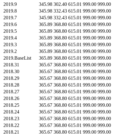
2019.9
345.98
302.40
615.01
999.00
999.00
2019.8
345.98
332.43
615.01
999.00
999.00
2019.7
345.98
332.43
615.01
999.00
999.00
2019.6
365.89
368.80
615.01
999.00
999.00
2019.5
365.89
368.80
615.01
999.00
999.00
2019.4
365.89
368.80
615.01
999.00
999.00
2019.3
365.89
368.80
615.01
999.00
999.00
2019.2
365.89
368.80
615.01
999.00
999.00
2019.BaseList
365.89
368.80
615.01
999.00
999.00
2018.31
365.67
368.80
615.01
999.00
999.00
2018.30
365.67
368.80
615.01
999.00
999.00
2018.29
365.67
368.80
615.01
999.00
999.00
2018.28
365.67
368.80
615.01
999.00
999.00
2018.27
365.67
368.80
615.01
999.00
999.00
2018.26
365.67
368.80
615.01
999.00
999.00
2018.25
365.67
368.80
615.01
999.00
999.00
2018.24
365.67
368.80
615.01
999.00
999.00
2018.23
365.67
368.80
615.01
999.00
999.00
2018.22
365.67
368.80
615.01
999.00
999.00
2018.21
365.67
368.80
615.01
999.00
999.00