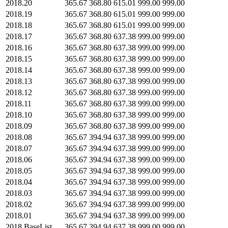
2018.20
365.67
368.80
615.01
999.00
999.00
2018.19
365.67
368.80
615.01
999.00
999.00
2018.18
365.67
368.80
615.01
999.00
999.00
2018.17
365.67
368.80
637.38
999.00
999.00
2018.16
365.67
368.80
637.38
999.00
999.00
2018.15
365.67
368.80
637.38
999.00
999.00
2018.14
365.67
368.80
637.38
999.00
999.00
2018.13
365.67
368.80
637.38
999.00
999.00
2018.12
365.67
368.80
637.38
999.00
999.00
2018.11
365.67
368.80
637.38
999.00
999.00
2018.10
365.67
368.80
637.38
999.00
999.00
2018.09
365.67
368.80
637.38
999.00
999.00
2018.08
365.67
394.94
637.38
999.00
999.00
2018.07
365.67
394.94
637.38
999.00
999.00
2018.06
365.67
394.94
637.38
999.00
999.00
2018.05
365.67
394.94
637.38
999.00
999.00
2018.04
365.67
394.94
637.38
999.00
999.00
2018.03
365.67
394.94
637.38
999.00
999.00
2018.02
365.67
394.94
637.38
999.00
999.00
2018.01
365.67
394.94
637.38
999.00
999.00
2018.BaseList
365.67
394.94
637.38
999.00
999.00