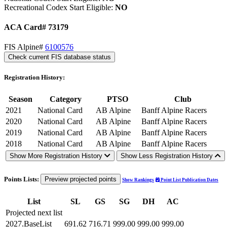
Recreational Codex Start Eligible:
NO
ACA Card# 73179
FIS Alpine#
6100576
Check current FIS database status
Registration History:
Season
Category
PTSO
Club
2021
National Card
AB Alpine
Banff Alpine Racers
2020
National Card
AB Alpine
Banff Alpine Racers
2019
National Card
AB Alpine
Banff Alpine Racers
2018
National Card
AB Alpine
Banff Alpine Racers
Show More Registration History
Show Less Registration History
Points Lists:
Preview projected points
Show Rankings
Point List Publication Dates
List
SL
GS
SG
DH
AC
Projected next list
2027.BaseList
691.62
716.71
999.00
999.00
999.00