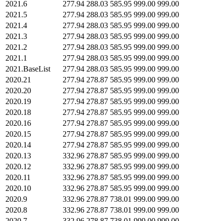
2021.6
277.94
288.03
585.95
999.00
999.00
2021.5
277.94
288.03
585.95
999.00
999.00
2021.4
277.94
288.03
585.95
999.00
999.00
2021.3
277.94
288.03
585.95
999.00
999.00
2021.2
277.94
288.03
585.95
999.00
999.00
2021.1
277.94
288.03
585.95
999.00
999.00
2021.BaseList
277.94
288.03
585.95
999.00
999.00
2020.21
277.94
278.87
585.95
999.00
999.00
2020.20
277.94
278.87
585.95
999.00
999.00
2020.19
277.94
278.87
585.95
999.00
999.00
2020.18
277.94
278.87
585.95
999.00
999.00
2020.16
277.94
278.87
585.95
999.00
999.00
2020.15
277.94
278.87
585.95
999.00
999.00
2020.14
277.94
278.87
585.95
999.00
999.00
2020.13
332.96
278.87
585.95
999.00
999.00
2020.12
332.96
278.87
585.95
999.00
999.00
2020.11
332.96
278.87
585.95
999.00
999.00
2020.10
332.96
278.87
585.95
999.00
999.00
2020.9
332.96
278.87
738.01
999.00
999.00
2020.8
332.96
278.87
738.01
999.00
999.00
2020.7
332.96
278.87
738.01
999.00
999.00