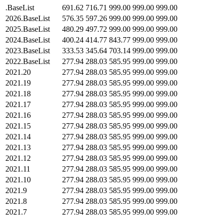
.BaseList
691.62
716.71
999.00
999.00
999.00
2026.BaseList
576.35
597.26
999.00
999.00
999.00
2025.BaseList
480.29
497.72
999.00
999.00
999.00
2024.BaseList
400.24
414.77
843.77
999.00
999.00
2023.BaseList
333.53
345.64
703.14
999.00
999.00
2022.BaseList
277.94
288.03
585.95
999.00
999.00
2021.20
277.94
288.03
585.95
999.00
999.00
2021.19
277.94
288.03
585.95
999.00
999.00
2021.18
277.94
288.03
585.95
999.00
999.00
2021.17
277.94
288.03
585.95
999.00
999.00
2021.16
277.94
288.03
585.95
999.00
999.00
2021.15
277.94
288.03
585.95
999.00
999.00
2021.14
277.94
288.03
585.95
999.00
999.00
2021.13
277.94
288.03
585.95
999.00
999.00
2021.12
277.94
288.03
585.95
999.00
999.00
2021.11
277.94
288.03
585.95
999.00
999.00
2021.10
277.94
288.03
585.95
999.00
999.00
2021.9
277.94
288.03
585.95
999.00
999.00
2021.8
277.94
288.03
585.95
999.00
999.00
2021.7
277.94
288.03
585.95
999.00
999.00