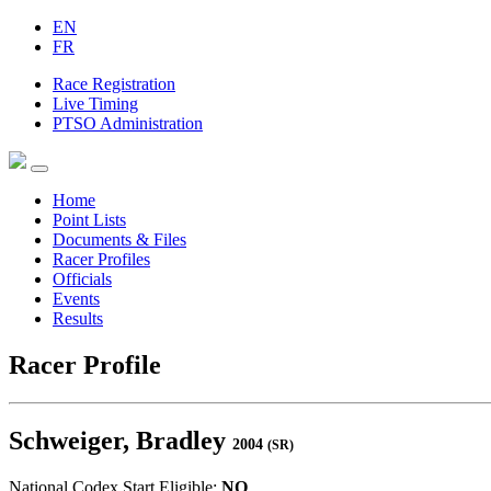
EN
FR
Race Registration
Live Timing
PTSO Administration
Home
Point Lists
Documents & Files
Racer Profiles
Officials
Events
Results
Racer Profile
Schweiger, Bradley
2004
(SR)
National Codex Start Eligible:
NO