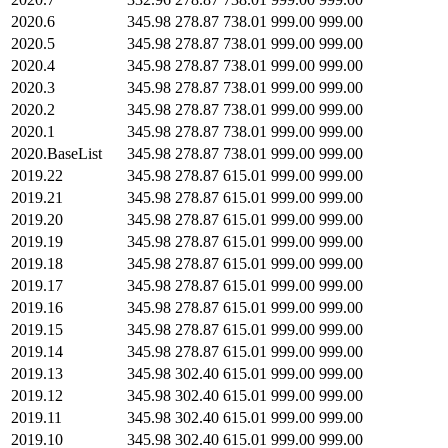
2020.6
345.98
278.87
738.01
999.00
999.00
2020.5
345.98
278.87
738.01
999.00
999.00
2020.4
345.98
278.87
738.01
999.00
999.00
2020.3
345.98
278.87
738.01
999.00
999.00
2020.2
345.98
278.87
738.01
999.00
999.00
2020.1
345.98
278.87
738.01
999.00
999.00
2020.BaseList
345.98
278.87
738.01
999.00
999.00
2019.22
345.98
278.87
615.01
999.00
999.00
2019.21
345.98
278.87
615.01
999.00
999.00
2019.20
345.98
278.87
615.01
999.00
999.00
2019.19
345.98
278.87
615.01
999.00
999.00
2019.18
345.98
278.87
615.01
999.00
999.00
2019.17
345.98
278.87
615.01
999.00
999.00
2019.16
345.98
278.87
615.01
999.00
999.00
2019.15
345.98
278.87
615.01
999.00
999.00
2019.14
345.98
278.87
615.01
999.00
999.00
2019.13
345.98
302.40
615.01
999.00
999.00
2019.12
345.98
302.40
615.01
999.00
999.00
2019.11
345.98
302.40
615.01
999.00
999.00
2019.10
345.98
302.40
615.01
999.00
999.00