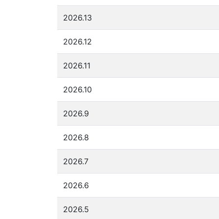
2026.13
2026.12
2026.11
2026.10
2026.9
2026.8
2026.7
2026.6
2026.5