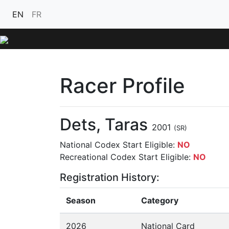
EN
FR
Racer Profile
Dets, Taras
2001
(SR)
National Codex Start Eligible:
NO
Recreational Codex Start Eligible:
NO
Registration History:
Season
Category
2026
National Card