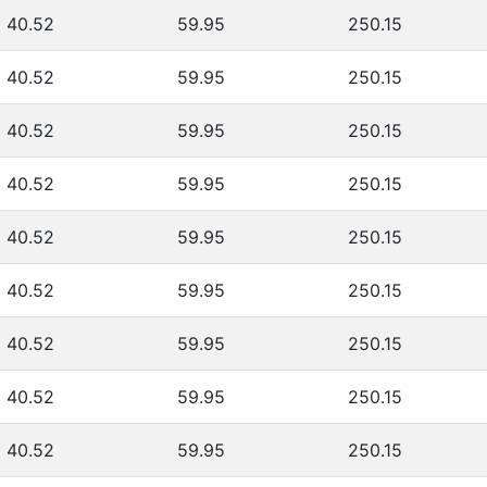
40.52
59.95
250.15
40.52
59.95
250.15
40.52
59.95
250.15
40.52
59.95
250.15
40.52
59.95
250.15
40.52
59.95
250.15
40.52
59.95
250.15
40.52
59.95
250.15
40.52
59.95
250.15