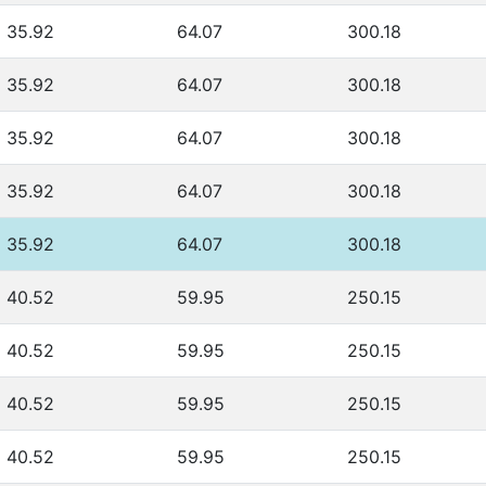
35.92
64.07
300.18
35.92
64.07
300.18
35.92
64.07
300.18
35.92
64.07
300.18
35.92
64.07
300.18
40.52
59.95
250.15
40.52
59.95
250.15
40.52
59.95
250.15
40.52
59.95
250.15