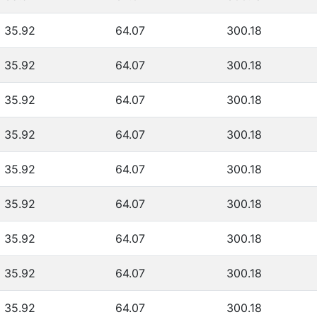
35.92
64.07
300.18
35.92
64.07
300.18
35.92
64.07
300.18
35.92
64.07
300.18
35.92
64.07
300.18
35.92
64.07
300.18
35.92
64.07
300.18
35.92
64.07
300.18
35.92
64.07
300.18