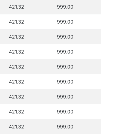
421.32
999.00
421.32
999.00
421.32
999.00
421.32
999.00
421.32
999.00
421.32
999.00
421.32
999.00
421.32
999.00
421.32
999.00