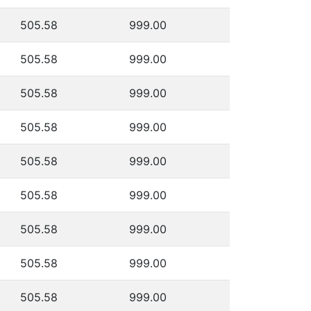
505.58
999.00
505.58
999.00
505.58
999.00
505.58
999.00
505.58
999.00
505.58
999.00
505.58
999.00
505.58
999.00
505.58
999.00