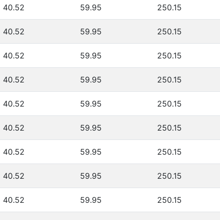
40.52
59.95
250.15
40.52
59.95
250.15
40.52
59.95
250.15
40.52
59.95
250.15
40.52
59.95
250.15
40.52
59.95
250.15
40.52
59.95
250.15
40.52
59.95
250.15
40.52
59.95
250.15