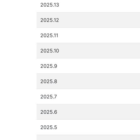
2025.13
2025.12
2025.11
2025.10
2025.9
2025.8
2025.7
2025.6
2025.5