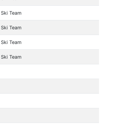
e Ski Team
e Ski Team
e Ski Team
e Ski Team