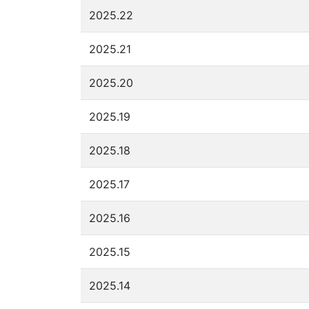
2025.22
2025.21
2025.20
2025.19
2025.18
2025.17
2025.16
2025.15
2025.14