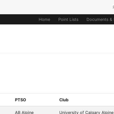
Home
Point Lists
Documents & F
PTSO
Club
AB Alpine
University of Calgary Alpin