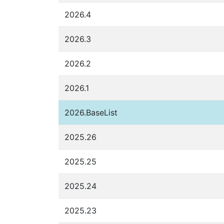
2026.4
2026.3
2026.2
2026.1
2026.BaseList
2025.26
2025.25
2025.24
2025.23