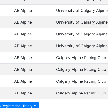
AB Alpine
University of Calgary Alpin
AB Alpine
University of Calgary Alpin
AB Alpine
University of Calgary Alpin
AB Alpine
University of Calgary Alpin
AB Alpine
Calgary Alpine Racing Club
AB Alpine
Calgary Alpine Racing Club
AB Alpine
Calgary Alpine Racing Club
AB Alpine
Calgary Alpine Racing Club
 Registration History