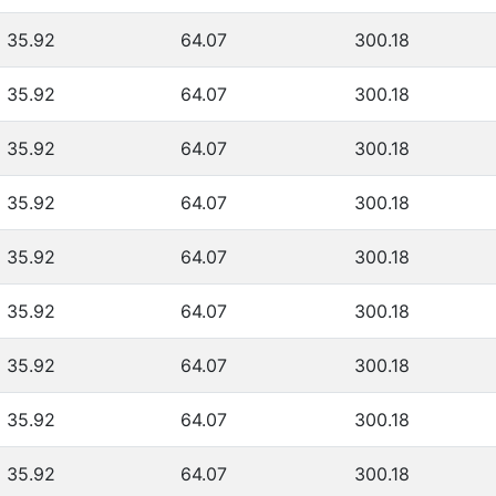
35.92
64.07
300.18
35.92
64.07
300.18
35.92
64.07
300.18
35.92
64.07
300.18
35.92
64.07
300.18
35.92
64.07
300.18
35.92
64.07
300.18
35.92
64.07
300.18
35.92
64.07
300.18