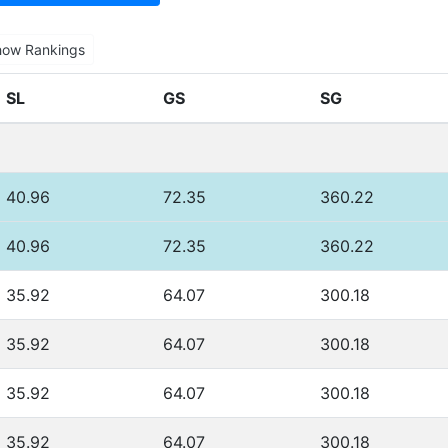
how Rankings
SL
GS
SG
40.96
72.35
360.22
40.96
72.35
360.22
35.92
64.07
300.18
35.92
64.07
300.18
35.92
64.07
300.18
35.92
64.07
300.18