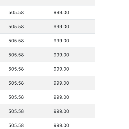
505.58
999.00
505.58
999.00
505.58
999.00
505.58
999.00
505.58
999.00
505.58
999.00
505.58
999.00
505.58
999.00
505.58
999.00