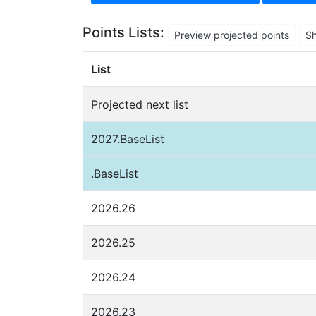
Points Lists:
Preview projected points
S
List
Projected next list
2027.BaseList
.BaseList
2026.26
2026.25
2026.24
2026.23