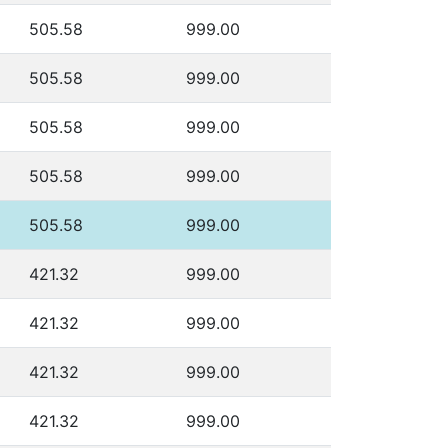
505.58
999.00
505.58
999.00
505.58
999.00
505.58
999.00
505.58
999.00
421.32
999.00
421.32
999.00
421.32
999.00
421.32
999.00