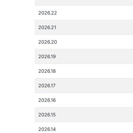
2026.22
2026.21
2026.20
2026.19
2026.18
2026.17
2026.16
2026.15
2026.14