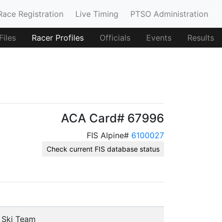
Race Registration
Live Timing
PTSO Administration
iles
Racer Profiles
Officials
Events
Results
ACA Card# 67996
FIS Alpine#
6100027
Check current FIS database status
e Ski Team