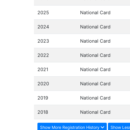
2025
National Card
2024
National Card
2023
National Card
2022
National Card
2021
National Card
2020
National Card
2019
National Card
2018
National Card
Show More Registration History
Show Less