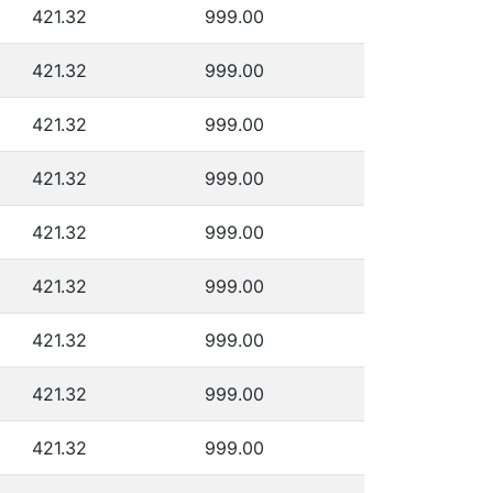
421.32
999.00
421.32
999.00
421.32
999.00
421.32
999.00
421.32
999.00
421.32
999.00
421.32
999.00
421.32
999.00
421.32
999.00