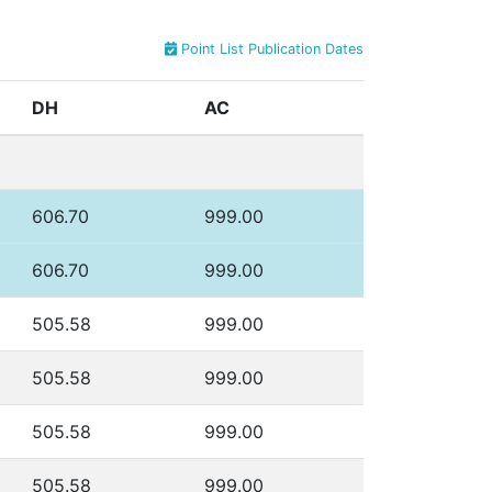
Point List Publication Dates
DH
AC
606.70
999.00
606.70
999.00
505.58
999.00
505.58
999.00
505.58
999.00
505.58
999.00