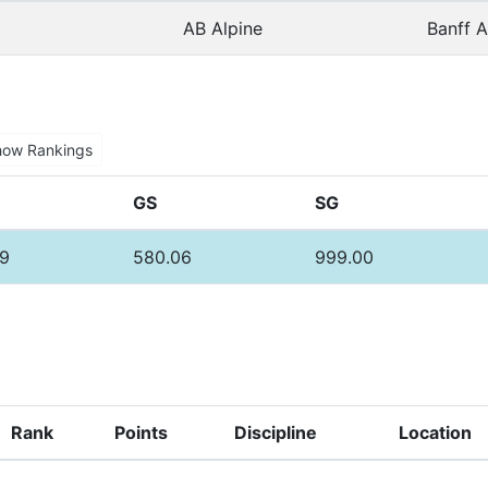
AB Alpine
Banff A
how Rankings
GS
SG
9
580.06
999.00
Rank
Points
Discipline
Location