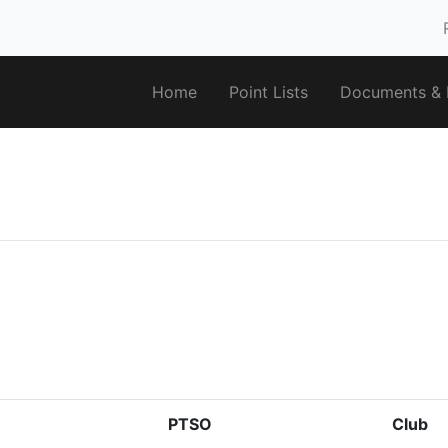
Home
Point Lists
Documents & F
PTSO
Club