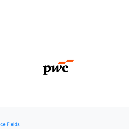
ce Fields