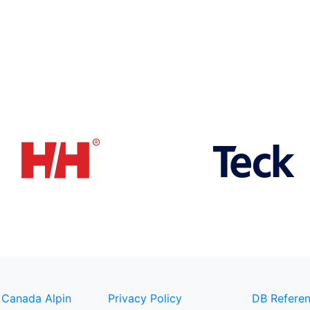
 Canada Alpin
Privacy Policy
DB Referen