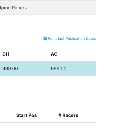
lpine Racers
Point List Publication Dates
DH
AC
999.00
999.00
Start Pos
# Racers