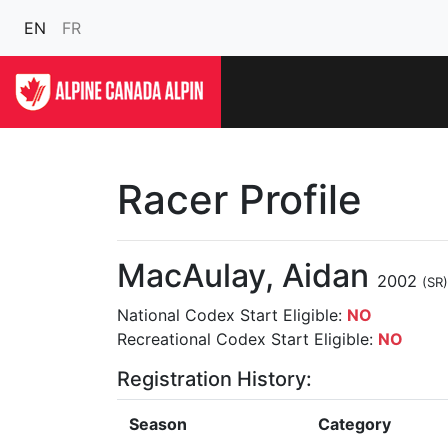
EN
FR
Racer Profile
MacAulay, Aidan
2002
(SR)
National Codex Start Eligible:
NO
Recreational Codex Start Eligible:
NO
Registration History:
Season
Category