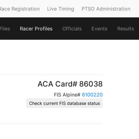
Race Registration
Live Timing
PTSO Administration
iles
Racer Profiles
Officials
Events
Results
ACA Card# 86038
FIS Alpine#
6100220
Check current FIS database status