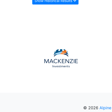
Show Historical Results
© 2026
Alpine