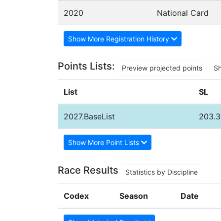
2020
National Card
Show More Registration History
Points Lists:
Preview projected points
S
List
SL
2027.BaseList
203.3
Show More Point Lists
Race Results
Statistics by Discipline
Codex
Season
Date