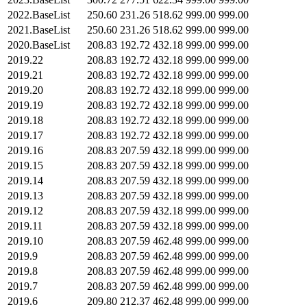
2022.BaseList
250.60
231.26
518.62
999.00
999.00
2021.BaseList
250.60
231.26
518.62
999.00
999.00
2020.BaseList
208.83
192.72
432.18
999.00
999.00
2019.22
208.83
192.72
432.18
999.00
999.00
2019.21
208.83
192.72
432.18
999.00
999.00
2019.20
208.83
192.72
432.18
999.00
999.00
2019.19
208.83
192.72
432.18
999.00
999.00
2019.18
208.83
192.72
432.18
999.00
999.00
2019.17
208.83
192.72
432.18
999.00
999.00
2019.16
208.83
207.59
432.18
999.00
999.00
2019.15
208.83
207.59
432.18
999.00
999.00
2019.14
208.83
207.59
432.18
999.00
999.00
2019.13
208.83
207.59
432.18
999.00
999.00
2019.12
208.83
207.59
432.18
999.00
999.00
2019.11
208.83
207.59
432.18
999.00
999.00
2019.10
208.83
207.59
462.48
999.00
999.00
2019.9
208.83
207.59
462.48
999.00
999.00
2019.8
208.83
207.59
462.48
999.00
999.00
2019.7
208.83
207.59
462.48
999.00
999.00
2019.6
209.80
212.37
462.48
999.00
999.00