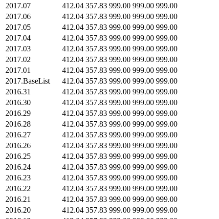
2017.07
412.04
357.83
999.00
999.00
999.00
2017.06
412.04
357.83
999.00
999.00
999.00
2017.05
412.04
357.83
999.00
999.00
999.00
2017.04
412.04
357.83
999.00
999.00
999.00
2017.03
412.04
357.83
999.00
999.00
999.00
2017.02
412.04
357.83
999.00
999.00
999.00
2017.01
412.04
357.83
999.00
999.00
999.00
2017.BaseList
412.04
357.83
999.00
999.00
999.00
2016.31
412.04
357.83
999.00
999.00
999.00
2016.30
412.04
357.83
999.00
999.00
999.00
2016.29
412.04
357.83
999.00
999.00
999.00
2016.28
412.04
357.83
999.00
999.00
999.00
2016.27
412.04
357.83
999.00
999.00
999.00
2016.26
412.04
357.83
999.00
999.00
999.00
2016.25
412.04
357.83
999.00
999.00
999.00
2016.24
412.04
357.83
999.00
999.00
999.00
2016.23
412.04
357.83
999.00
999.00
999.00
2016.22
412.04
357.83
999.00
999.00
999.00
2016.21
412.04
357.83
999.00
999.00
999.00
2016.20
412.04
357.83
999.00
999.00
999.00