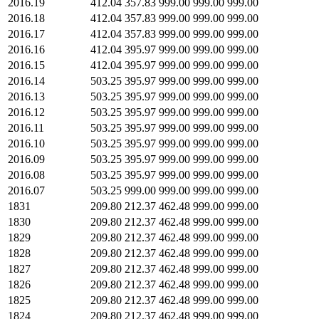
2016.19
412.04
357.83
999.00
999.00
999.00
2016.18
412.04
357.83
999.00
999.00
999.00
2016.17
412.04
357.83
999.00
999.00
999.00
2016.16
412.04
395.97
999.00
999.00
999.00
2016.15
412.04
395.97
999.00
999.00
999.00
2016.14
503.25
395.97
999.00
999.00
999.00
2016.13
503.25
395.97
999.00
999.00
999.00
2016.12
503.25
395.97
999.00
999.00
999.00
2016.11
503.25
395.97
999.00
999.00
999.00
2016.10
503.25
395.97
999.00
999.00
999.00
2016.09
503.25
395.97
999.00
999.00
999.00
2016.08
503.25
395.97
999.00
999.00
999.00
2016.07
503.25
999.00
999.00
999.00
999.00
1831
209.80
212.37
462.48
999.00
999.00
1830
209.80
212.37
462.48
999.00
999.00
1829
209.80
212.37
462.48
999.00
999.00
1828
209.80
212.37
462.48
999.00
999.00
1827
209.80
212.37
462.48
999.00
999.00
1826
209.80
212.37
462.48
999.00
999.00
1825
209.80
212.37
462.48
999.00
999.00
1824
209.80
212.37
462.48
999.00
999.00