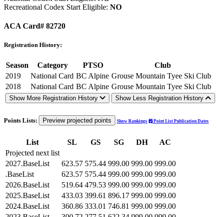
Recreational Codex Start Eligible:
NO
ACA Card# 82720
Registration History:
Season
Category
PTSO
Club
2019
National Card
BC Alpine
Grouse Mountain Tyee Ski Club
2018
National Card
BC Alpine
Grouse Mountain Tyee Ski Club
Show More Registration History
Show Less Registration History
Points Lists:
Preview projected points
Show Rankings
Point List Publication Dates
List
SL
GS
SG
DH
AC
Projected next list
2027.BaseList
623.57
575.44
999.00
999.00
999.00
.BaseList
623.57
575.44
999.00
999.00
999.00
2026.BaseList
519.64
479.53
999.00
999.00
999.00
2025.BaseList
433.03
399.61
896.17
999.00
999.00
2024.BaseList
360.86
333.01
746.81
999.00
999.00
2023.BaseList
300.72
277.51
622.34
999.00
999.00