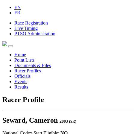
EN
FR
Race Registration
Live Timing
PTSO Administration
Home
Point Lists
Documents & Files
Racer Profiles
Officials
Events
Results
Racer Profile
Seward, Cameron
2003
(SR)
National Codex Start Eligible:
NO