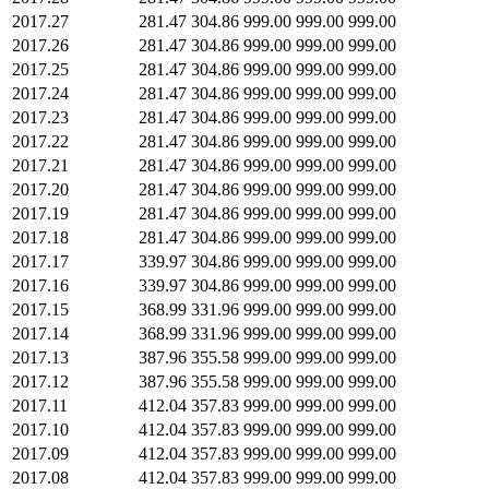
2017.27
281.47
304.86
999.00
999.00
999.00
2017.26
281.47
304.86
999.00
999.00
999.00
2017.25
281.47
304.86
999.00
999.00
999.00
2017.24
281.47
304.86
999.00
999.00
999.00
2017.23
281.47
304.86
999.00
999.00
999.00
2017.22
281.47
304.86
999.00
999.00
999.00
2017.21
281.47
304.86
999.00
999.00
999.00
2017.20
281.47
304.86
999.00
999.00
999.00
2017.19
281.47
304.86
999.00
999.00
999.00
2017.18
281.47
304.86
999.00
999.00
999.00
2017.17
339.97
304.86
999.00
999.00
999.00
2017.16
339.97
304.86
999.00
999.00
999.00
2017.15
368.99
331.96
999.00
999.00
999.00
2017.14
368.99
331.96
999.00
999.00
999.00
2017.13
387.96
355.58
999.00
999.00
999.00
2017.12
387.96
355.58
999.00
999.00
999.00
2017.11
412.04
357.83
999.00
999.00
999.00
2017.10
412.04
357.83
999.00
999.00
999.00
2017.09
412.04
357.83
999.00
999.00
999.00
2017.08
412.04
357.83
999.00
999.00
999.00