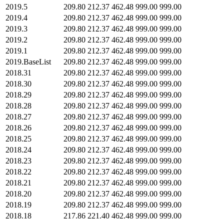
2019.5
209.80
212.37
462.48
999.00
999.00
2019.4
209.80
212.37
462.48
999.00
999.00
2019.3
209.80
212.37
462.48
999.00
999.00
2019.2
209.80
212.37
462.48
999.00
999.00
2019.1
209.80
212.37
462.48
999.00
999.00
2019.BaseList
209.80
212.37
462.48
999.00
999.00
2018.31
209.80
212.37
462.48
999.00
999.00
2018.30
209.80
212.37
462.48
999.00
999.00
2018.29
209.80
212.37
462.48
999.00
999.00
2018.28
209.80
212.37
462.48
999.00
999.00
2018.27
209.80
212.37
462.48
999.00
999.00
2018.26
209.80
212.37
462.48
999.00
999.00
2018.25
209.80
212.37
462.48
999.00
999.00
2018.24
209.80
212.37
462.48
999.00
999.00
2018.23
209.80
212.37
462.48
999.00
999.00
2018.22
209.80
212.37
462.48
999.00
999.00
2018.21
209.80
212.37
462.48
999.00
999.00
2018.20
209.80
212.37
462.48
999.00
999.00
2018.19
209.80
212.37
462.48
999.00
999.00
2018.18
217.86
221.40
462.48
999.00
999.00