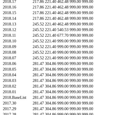
2018.17
217.86
221.40
462.48
999.00
999.00
2018.16
217.86
221.40
462.48
999.00
999.00
2018.15
217.86
221.40
462.48
999.00
999.00
2018.14
217.86
221.40
462.48
999.00
999.00
2018.13
245.52
221.40
462.48
999.00
999.00
2018.12
245.52
221.40
540.53
999.00
999.00
2018.11
245.52
221.40
677.70
999.00
999.00
2018.10
245.52
221.40
999.00
999.00
999.00
2018.09
245.52
221.40
999.00
999.00
999.00
2018.08
245.52
221.40
999.00
999.00
999.00
2018.07
245.52
221.40
999.00
999.00
999.00
2018.06
281.47
304.86
999.00
999.00
999.00
2018.05
281.47
304.86
999.00
999.00
999.00
2018.04
281.47
304.86
999.00
999.00
999.00
2018.03
281.47
304.86
999.00
999.00
999.00
2018.02
281.47
304.86
999.00
999.00
999.00
2018.01
281.47
304.86
999.00
999.00
999.00
2018.BaseList
281.47
304.86
999.00
999.00
999.00
2017.30
281.47
304.86
999.00
999.00
999.00
2017.29
281.47
304.86
999.00
999.00
999.00
2017.28
281.47
304.86
999.00
999.00
999.00